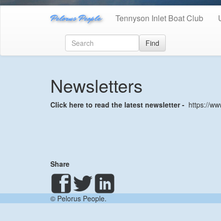
Pelorus People
Tennyson Inlet Boat Club
Find
Newsletters
Click here to read the latest newsletter -
https://ww
Share
© Pelorus People.