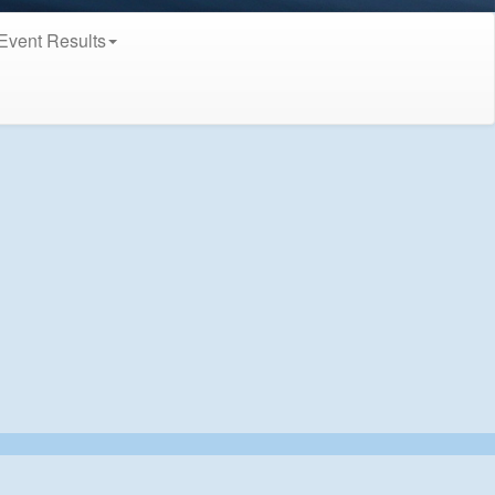
Event Results