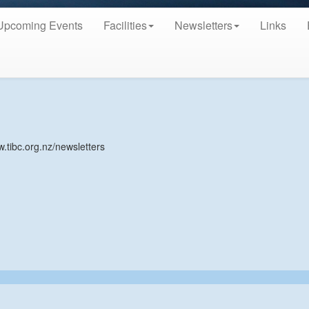
Upcoming Events
Facilities
Newsletters
Links
w.tibc.org.nz/newsletters