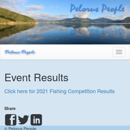
Pelorus People
Toggl
naviga
Event Results
Click here for 2021 Fishing Competition Results
Share
© Pelorus People.