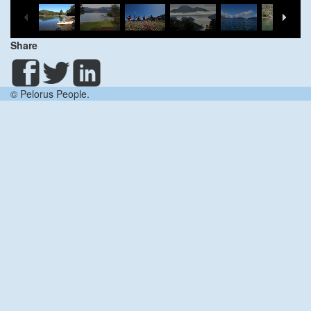
Share
© Pelorus People.